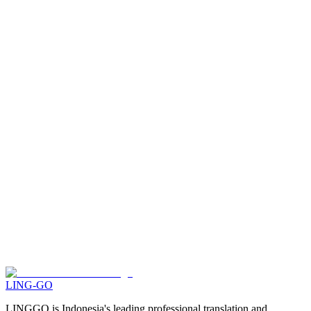
How can I actively translate on LING-GO Translate?
What are coins for?
PROFESSIONAL TRANSLATION
What is the difference between LING-GO Translate's professional
translation service and other translation agencies?
What document formats can be uploaded to this service?
What if I need large-scale translation/with sworn translator stamp/with
specialized expertise?
LING-GO
LINGGO is Indonesia's leading professional translation and