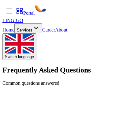
Portal
LING-GO
Home
Career
About
Services
Switch language
Frequently Asked Questions
Common questions answered
GENERAL
What is LING-GO Translate?