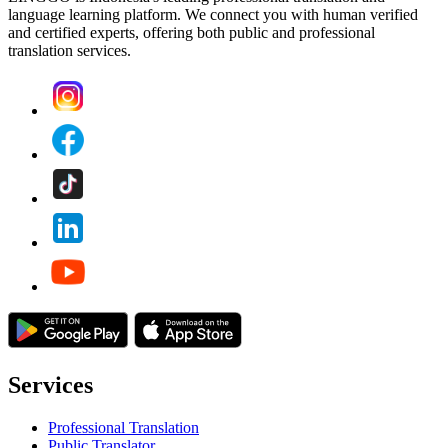
language learning platform. We connect you with human verified
and certified experts, offering both public and professional
translation services.
Services
Professional Translation
Public Translator